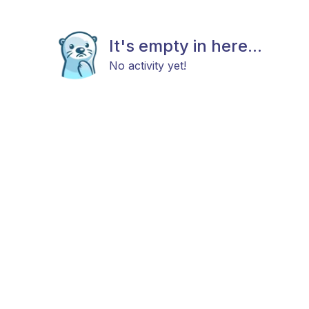
It's empty in here...
No activity yet!