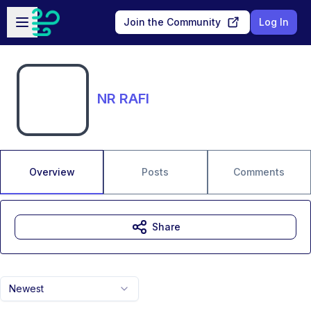
Skip to main content
Open sidebar
Join the Community
Log In
NR RAFI
Overview
Posts
Comments
Share
Newest