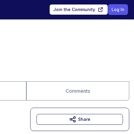
Join the Community
Log In
Comments
Share