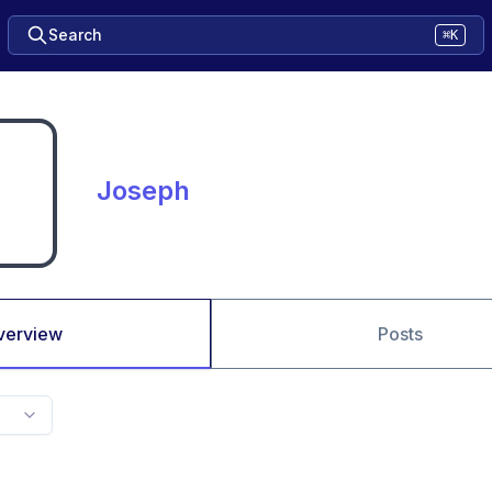
Search
⌘K
Joseph
verview
Posts