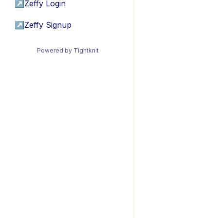
↗
Zeffy Login
↗
Zeffy Signup
Powered by Tightknit