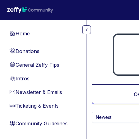
Skip to main content
Home
🏠
Donations
💸
General Zeffy Tips
🔵
Intros
👋
Newsletter & Emails
📧
O
Ticketing & Events
🎫
Newest
Community Guidelines
⚖︎