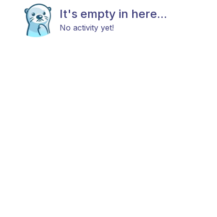
It's empty in here...
No activity yet!