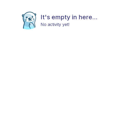
It's empty in here...
No activity yet!