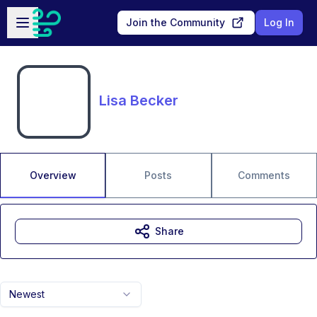
Skip to main content
Open sidebar
Join the Community
Log In
Lisa Becker
Overview
Posts
Comments
Share
Newest