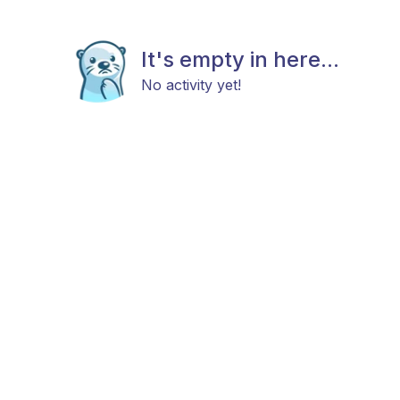
It's empty in here...
No activity yet!