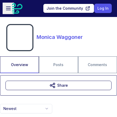
Skip to main content
Open sidebar
Join the Community
Log In
Monica Waggoner
Overview
Posts
Comments
Share
Newest