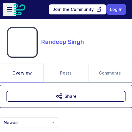
Skip to main content
Open sidebar
Join the Community
Log In
Randeep Singh
Overview
Posts
Comments
Share
Newest