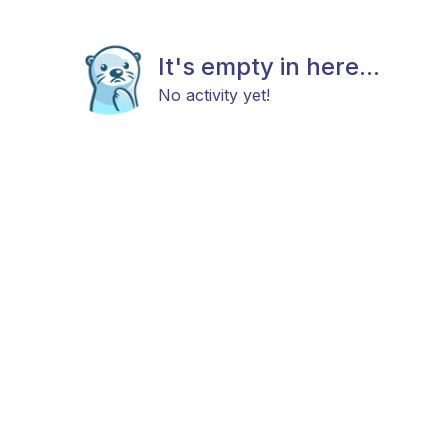
It's empty in here...
No activity yet!