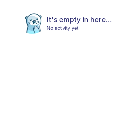
It's empty in here...
No activity yet!