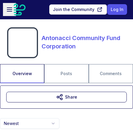
Skip to main content
Open sidebar
Join the Community
Log In
Antonacci Community Fund
Corporation
Overview
Posts
Comments
Share
Newest