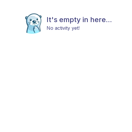
It's empty in here...
No activity yet!