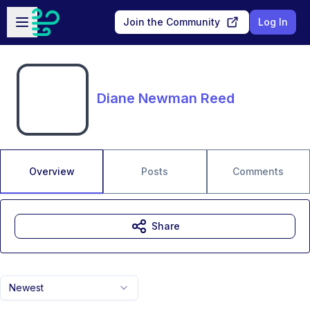
Skip to main content
Open sidebar
Join the Community
Log In
Diane Newman Reed
Overview
Posts
Comments
Share
Newest