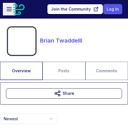
Skip to main content
Open sidebar
Join the Community
Log In
Brian Twaddelll
Overview
Posts
Comments
Share
Newest