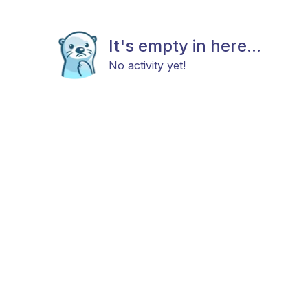
It's empty in here...
No activity yet!