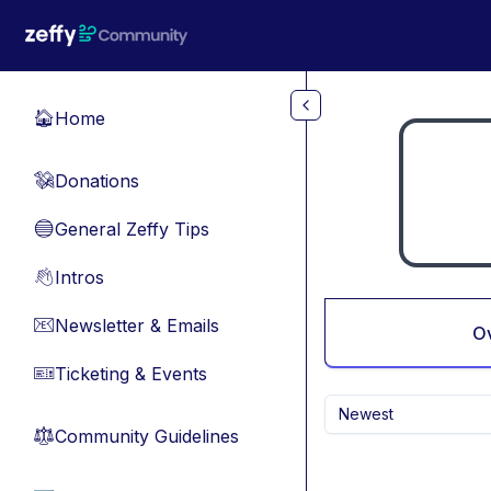
Skip to main content
Home
🏠
Donations
💸
General Zeffy Tips
🔵
Intros
👋
Newsletter & Emails
📧
O
Ticketing & Events
🎫
Newest
Community Guidelines
⚖︎