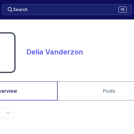
Search
⌘K
Delia Vanderzon
verview
Posts