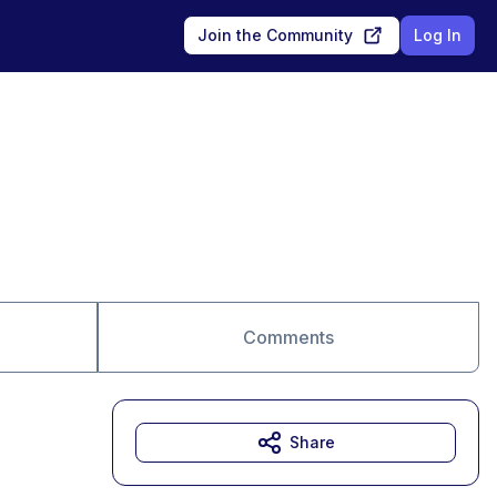
Join the Community
Log In
Comments
Share