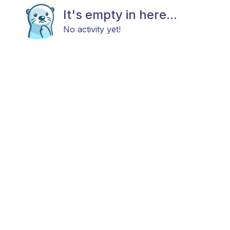
It's empty in here...
No activity yet!