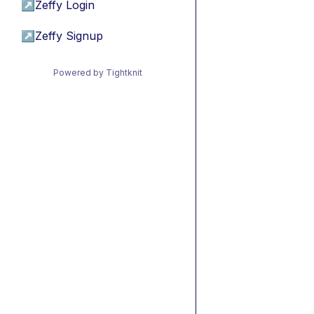
↗
Zeffy Login
↗
Zeffy Signup
Powered by Tightknit