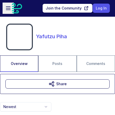
Skip to main content
Open sidebar
Join the Community
Log In
Yafutzu Piha
Overview
Posts
Comments
Share
Newest