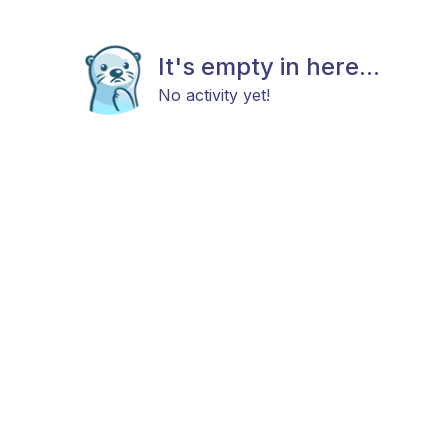
It's empty in here...
No activity yet!