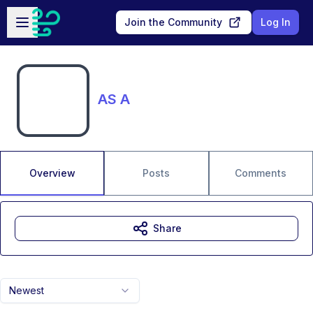
Skip to main content
Open sidebar
Join the Community
Log In
AS A
Overview
Posts
Comments
Share
Newest