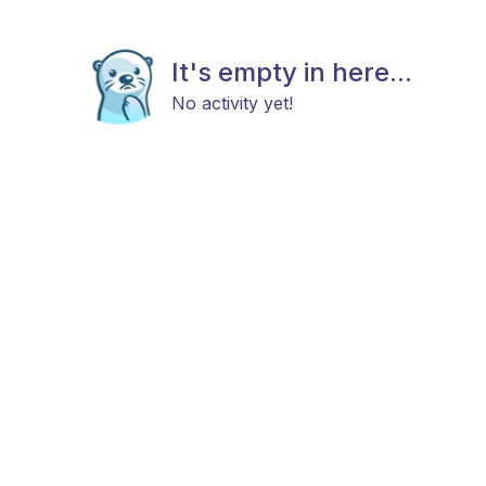
It's empty in here...
No activity yet!