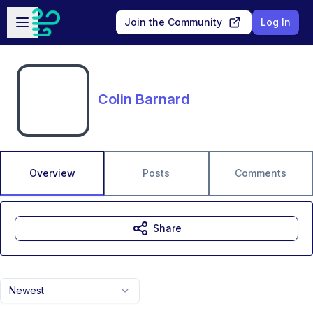
Skip to main content
Open sidebar
Join the Community
Log In
Colin Barnard
Overview
Posts
Comments
Share
Newest