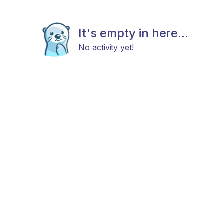
It's empty in here...
No activity yet!