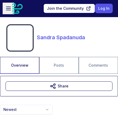
Skip to main content
Open sidebar
Join the Community
Log In
Sandra Spadanuda
Overview
Posts
Comments
Share
Newest