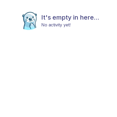
It's empty in here...
No activity yet!