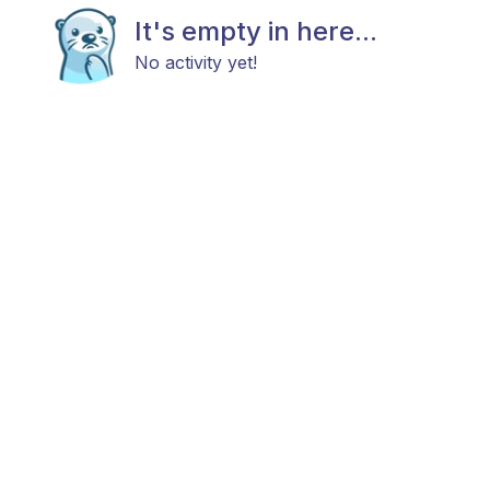
It's empty in here...
No activity yet!