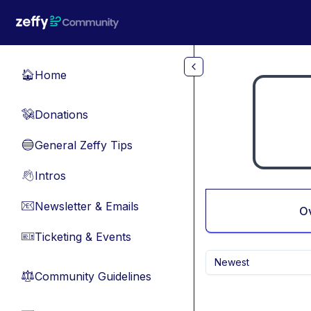
Skip to main content
Home
🏠
Donations
💸
General Zeffy Tips
🔵
Intros
👋
Newsletter & Emails
📧
O
Ticketing & Events
🎫
Newest
Community Guidelines
⚖︎