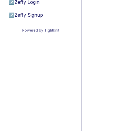
↗
Zeffy Login
↗
Zeffy Signup
Powered by Tightknit