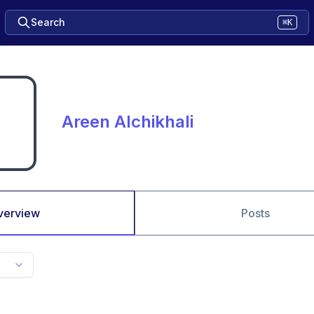
Search
⌘K
Areen Alchikhali
verview
Posts