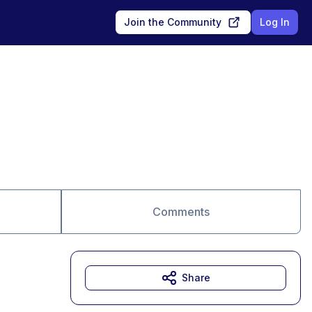
Join the Community
Log In
Comments
Share