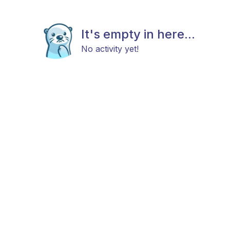
It's empty in here...
No activity yet!