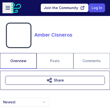
Skip to main content
Open sidebar
Join the Community
Log In
Amber Cisneros
Overview
Posts
Comments
Share
Newest