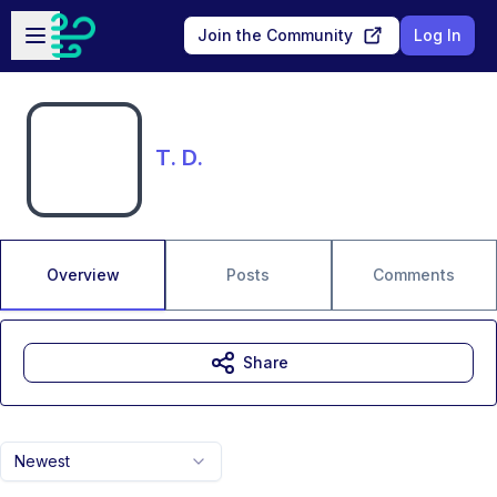
Skip to main content
Open sidebar
Join the Community
Log In
T. D.
Overview
Posts
Comments
Share
Newest