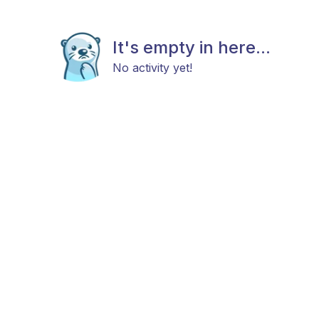
It's empty in here...
No activity yet!