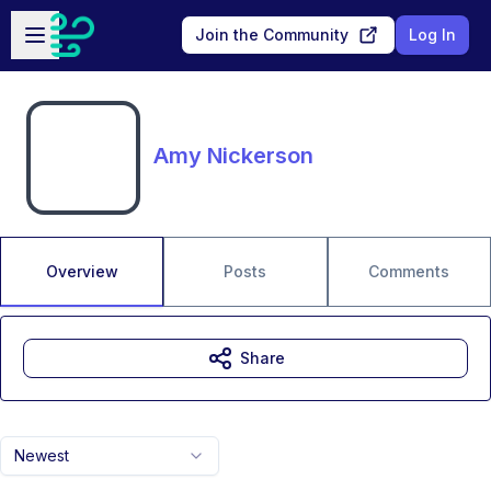
Skip to main content
Open sidebar
Join the Community
Log In
Amy Nickerson
Overview
Posts
Comments
Share
Newest