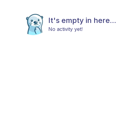
It's empty in here...
No activity yet!