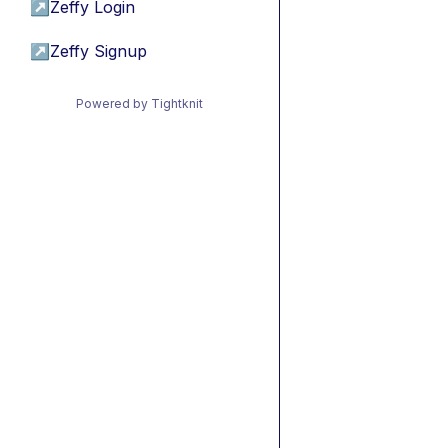
↗
Zeffy Login
↗
Zeffy Signup
Powered by Tightknit