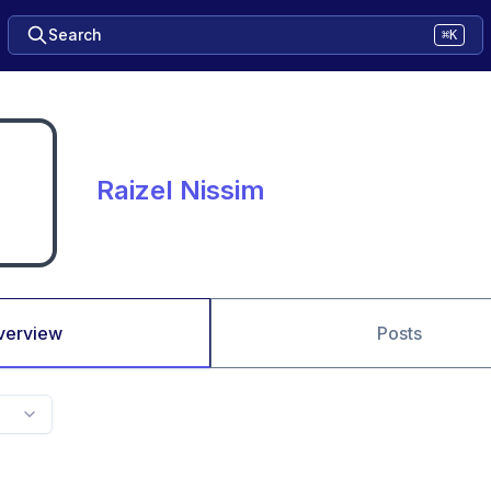
Search
⌘K
Raizel Nissim
verview
Posts