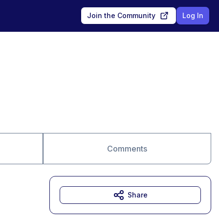
Join the Community
Log In
Comments
Share