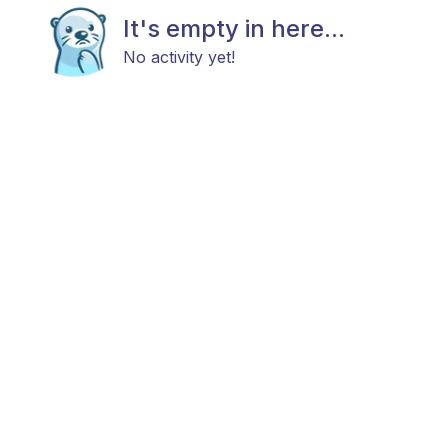
It's empty in here...
No activity yet!