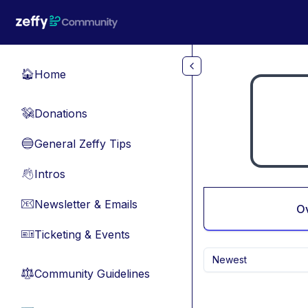
Skip to main content
Home
🏠
Donations
💸
General Zeffy Tips
🔵
Intros
👋
Newsletter & Emails
📧
O
Ticketing & Events
🎫
Newest
Community Guidelines
⚖︎