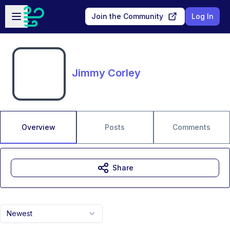
Skip to main content
Open sidebar
Join the Community
Log In
Jimmy Corley
Overview
Posts
Comments
Share
Newest