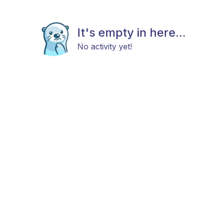
It's empty in here...
No activity yet!