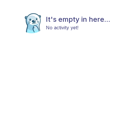
It's empty in here...
No activity yet!