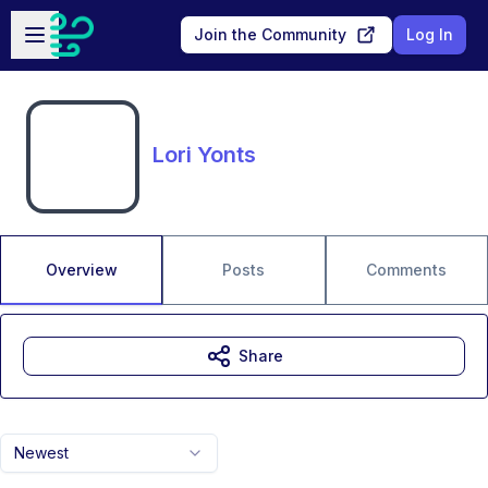
Skip to main content
Open sidebar
Join the Community
Log In
Lori Yonts
Overview
Posts
Comments
Share
Newest