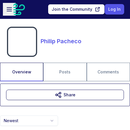
Skip to main content
Open sidebar
Join the Community
Log In
Philip Pacheco
Overview
Posts
Comments
Share
Newest