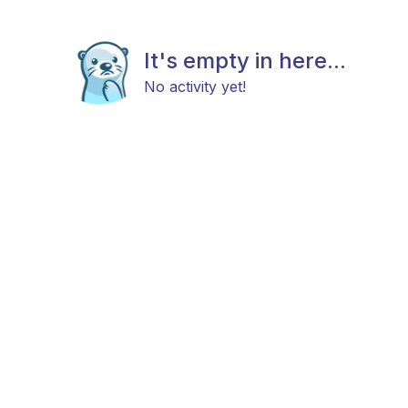
It's empty in here...
No activity yet!