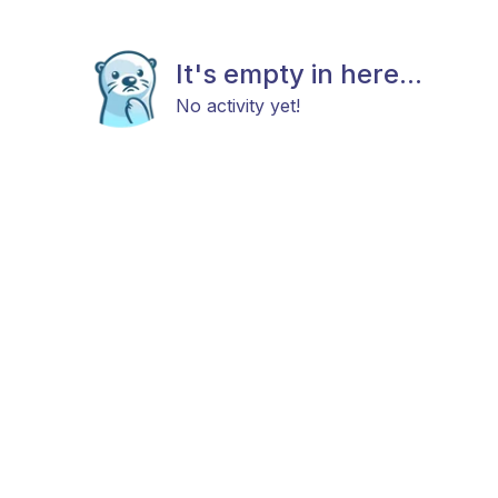
It's empty in here...
No activity yet!