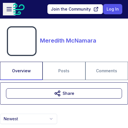
Skip to main content
Open sidebar
Join the Community
Log In
Meredith McNamara
Overview
Posts
Comments
Share
Newest