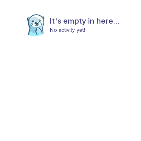
It's empty in here...
No activity yet!