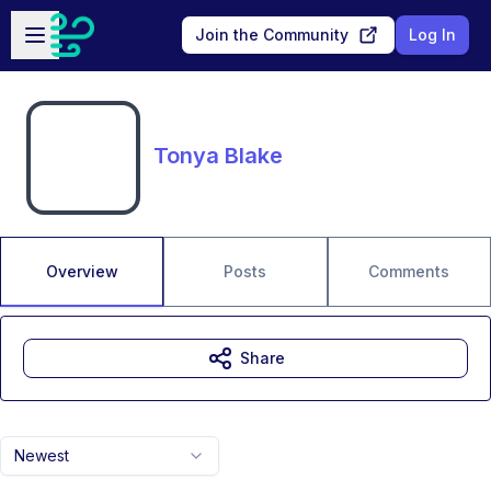
Skip to main content
Open sidebar
Join the Community
Log In
Tonya Blake
Overview
Posts
Comments
Share
Newest