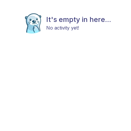
It's empty in here...
No activity yet!