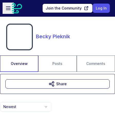
Skip to main content
Open sidebar
Join the Community
Log In
Becky Pieknik
Overview
Posts
Comments
Share
Newest