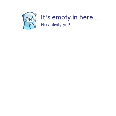
It's empty in here...
No activity yet!