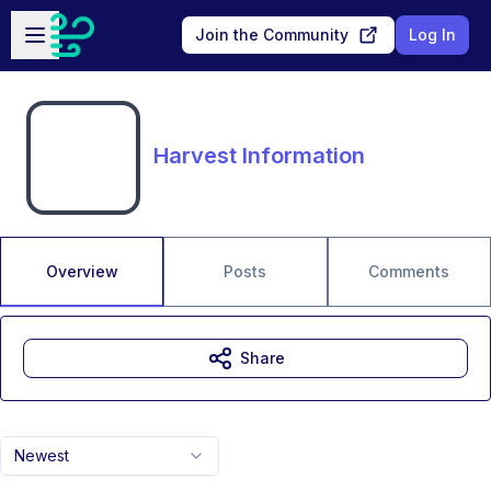
Skip to main content
Open sidebar
Join the Community
Log In
Harvest Information
Overview
Posts
Comments
Share
Newest