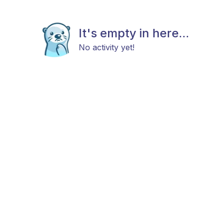
It's empty in here...
No activity yet!