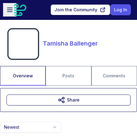
Skip to main content
Open sidebar
Join the Community
Log In
Tamisha Ballenger
Overview
Posts
Comments
Share
Newest