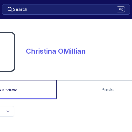
Search
⌘K
Christina OMillian
verview
Posts