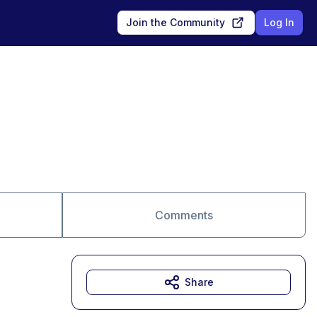
Join the Community
Log In
Comments
Share