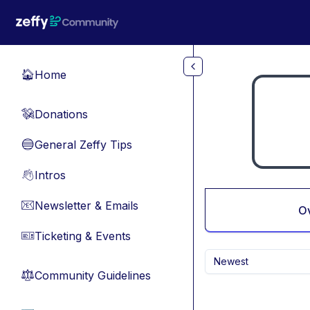
Skip to main content
Home
🏠
Donations
💸
General Zeffy Tips
🔵
Intros
👋
Newsletter & Emails
📧
O
Ticketing & Events
🎫
Newest
Community Guidelines
⚖︎