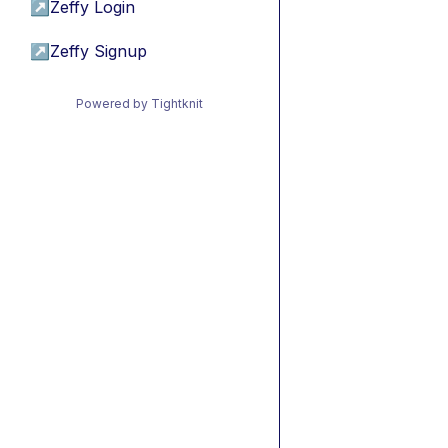
↗
Zeffy Login
↗
Zeffy Signup
Powered by Tightknit