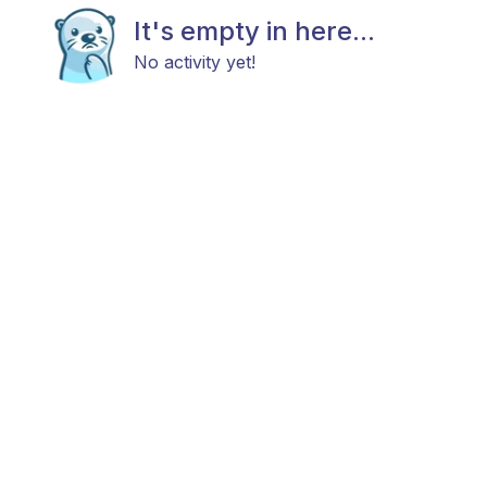
It's empty in here...
No activity yet!