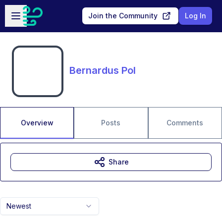
Skip to main content
Open sidebar
Join the Community
Log In
Bernardus Pol
Overview
Posts
Comments
Share
Newest