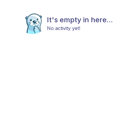
It's empty in here...
No activity yet!