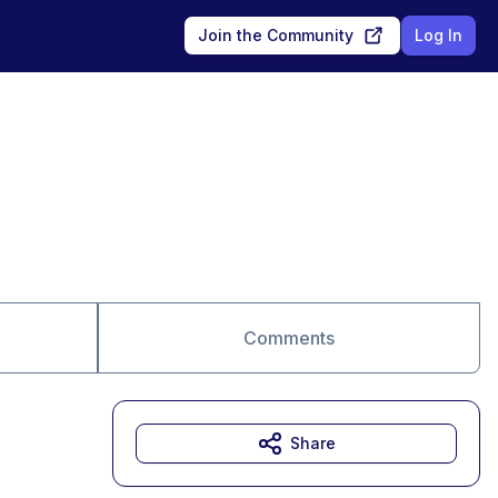
Join the Community
Log In
Comments
Share