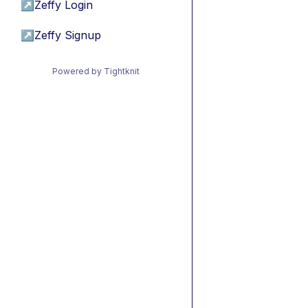
↗
Zeffy Login
↗
Zeffy Signup
Powered by Tightknit