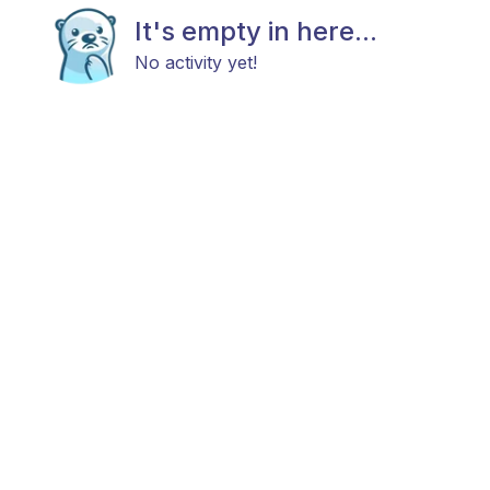
It's empty in here...
No activity yet!