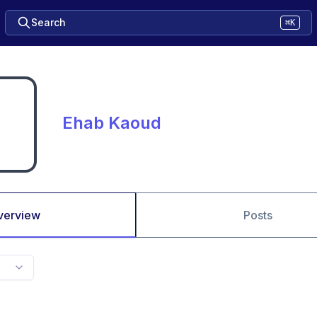
Search
⌘K
Ehab Kaoud
verview
Posts