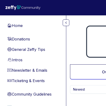
Skip to main content
Home
🏠
Donations
💸
General Zeffy Tips
🔵
Intros
👋
Newsletter & Emails
📧
O
Ticketing & Events
🎫
Newest
Community Guidelines
⚖︎