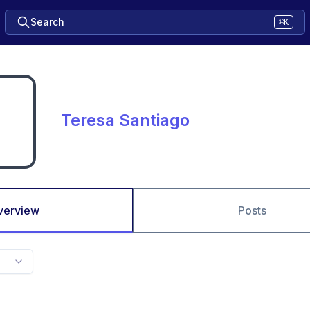
Search
⌘K
Teresa Santiago
verview
Posts