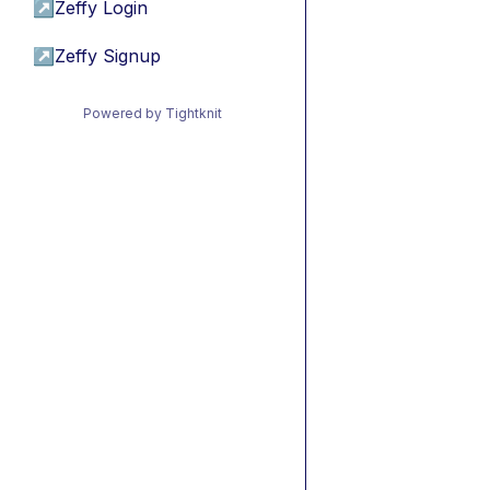
↗
Zeffy Login
↗
Zeffy Signup
Powered by Tightknit