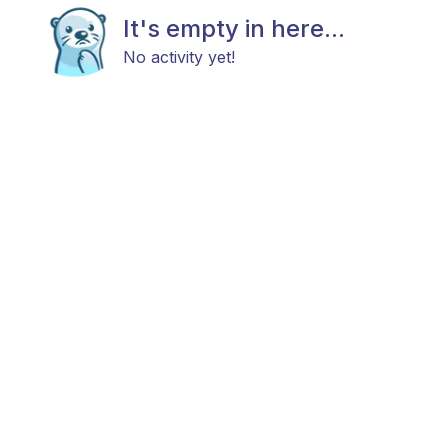
It's empty in here...
No activity yet!