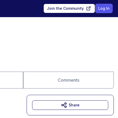
Join the Community
Log In
Comments
Share