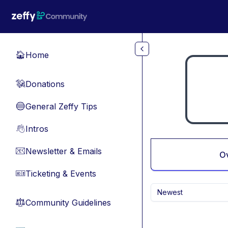
Skip to main content
Home
🏠
Donations
💸
General Zeffy Tips
🔵
Intros
👋
Newsletter & Emails
📧
O
Ticketing & Events
🎫
Newest
Community Guidelines
⚖︎