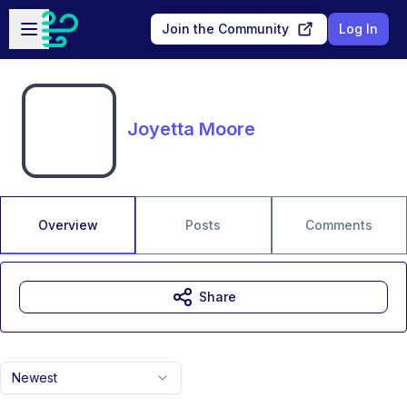
Skip to main content
Open sidebar
Join the Community
Log In
Joyetta Moore
Overview
Posts
Comments
Share
Newest