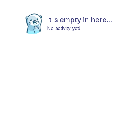
It's empty in here...
No activity yet!