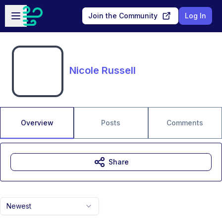
Skip to main content
Open sidebar
Join the Community
Log In
Nicole Russell
Overview
Posts
Comments
Share
Newest