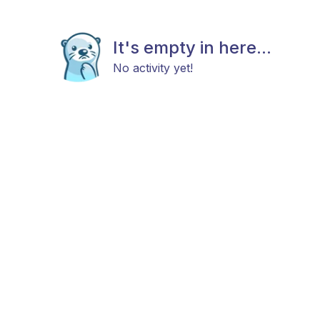
It's empty in here...
No activity yet!