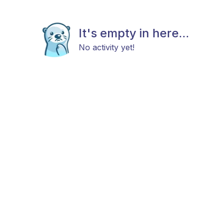
It's empty in here...
No activity yet!