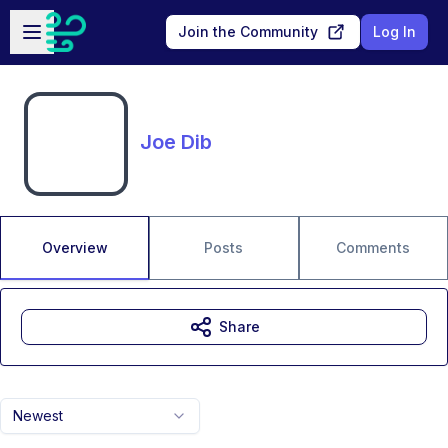
Skip to main content
Open sidebar
Join the Community
Log In
Joe Dib
Overview
Posts
Comments
Share
Newest