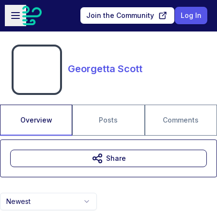
Skip to main content
Open sidebar
Join the Community
Log In
Georgetta Scott
Overview
Posts
Comments
Share
Newest