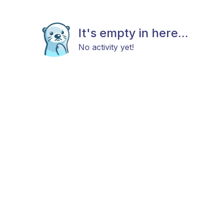
It's empty in here...
No activity yet!