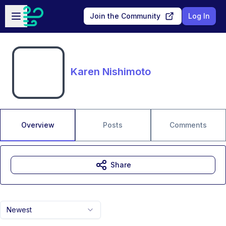
Skip to main content
Open sidebar
Join the Community
Log In
Karen Nishimoto
Overview
Posts
Comments
Share
Newest