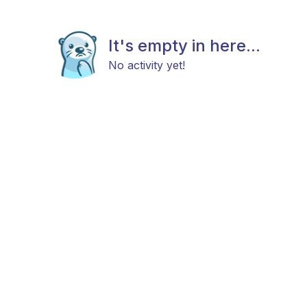
It's empty in here...
No activity yet!