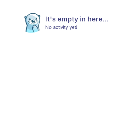
It's empty in here...
No activity yet!