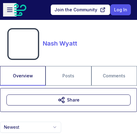
Skip to main content
Open sidebar
Join the Community
Log In
Nash Wyatt
Overview
Posts
Comments
Share
Newest