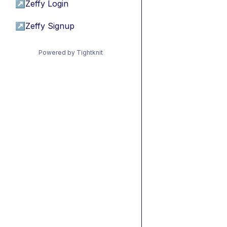
↗
Zeffy Login
↗
Zeffy Signup
Powered by Tightknit