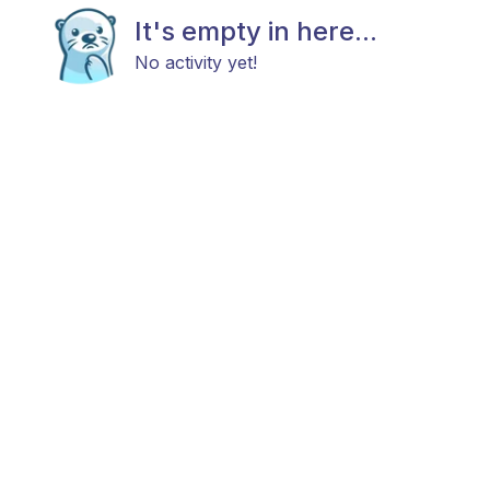
It's empty in here...
No activity yet!