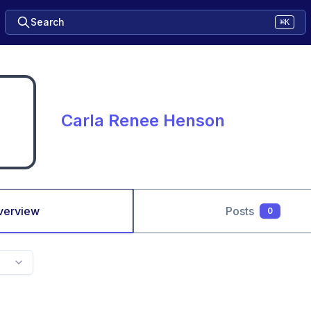
Search
⌘K
Carla Renee Henson
verview
Posts
0