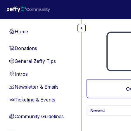
Skip to main content
Home
🏠
Donations
💸
General Zeffy Tips
🔵
Intros
👋
Newsletter & Emails
📧
O
Ticketing & Events
🎫
Newest
Community Guidelines
⚖︎