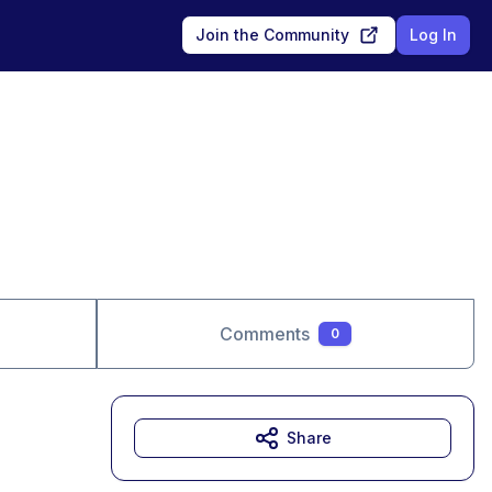
Join the Community
Log In
Comments
0
Share