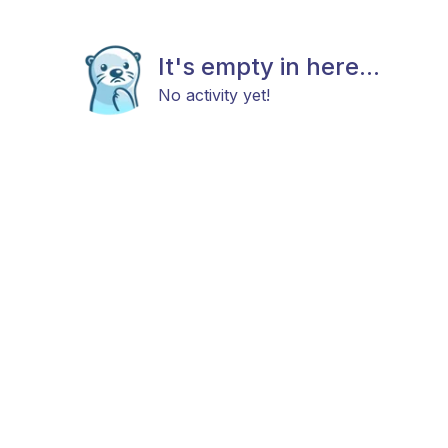
It's empty in here...
No activity yet!