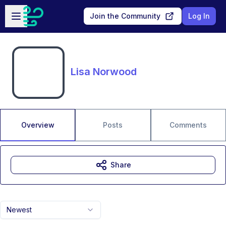
Skip to main content
Open sidebar
Join the Community
Log In
Lisa Norwood
Overview
Posts
Comments
Share
Newest