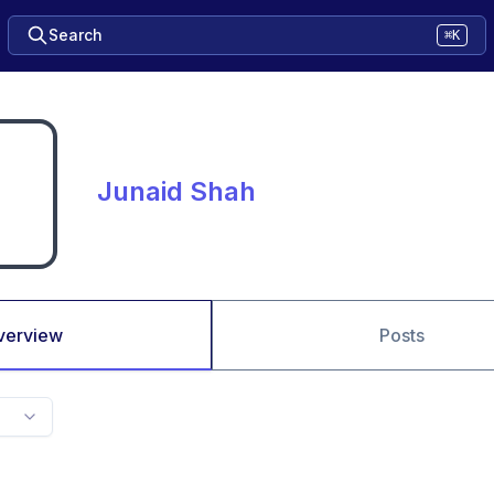
Search
⌘K
Junaid Shah
verview
Posts