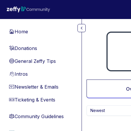
Skip to main content
Home
🏠
Donations
💸
General Zeffy Tips
🔵
Intros
👋
Newsletter & Emails
📧
O
Ticketing & Events
🎫
Newest
Community Guidelines
⚖︎