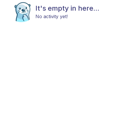
It's empty in here...
No activity yet!