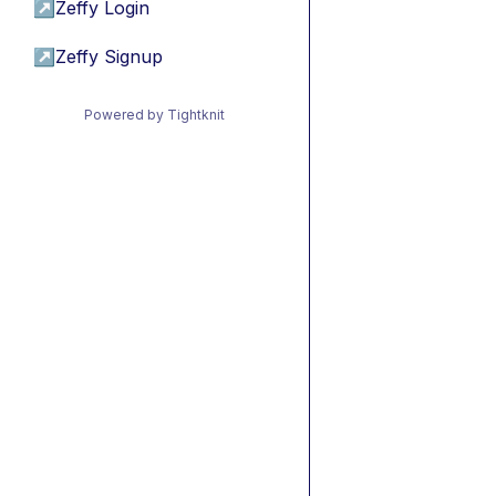
↗
Zeffy Login
↗
Zeffy Signup
Powered by Tightknit