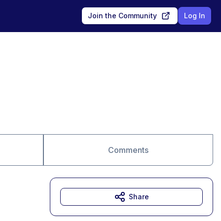
Join the Community
Log In
Comments
Share