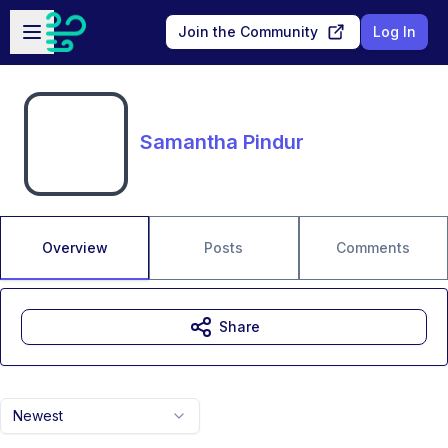
Skip to main content
Open sidebar
Join the Community
Log In
Samantha Pindur
Overview
Posts
Comments
Share
Newest