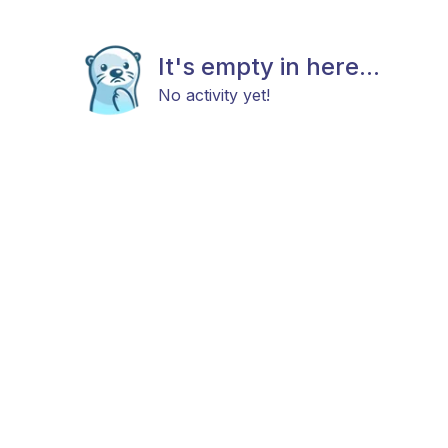
It's empty in here...
No activity yet!