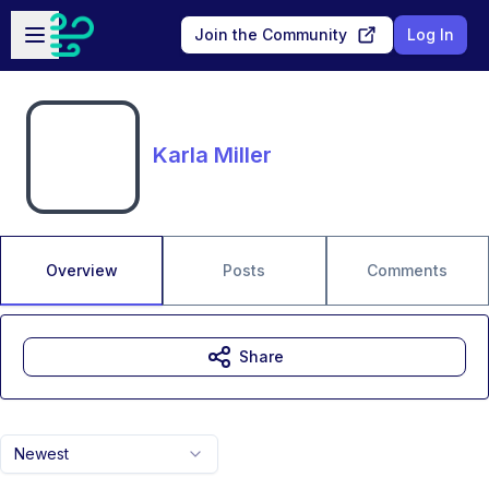
Skip to main content
Open sidebar
Join the Community
Log In
Karla Miller
Overview
Posts
Comments
Share
Newest