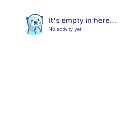
It's empty in here...
No activity yet!