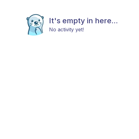
It's empty in here...
No activity yet!