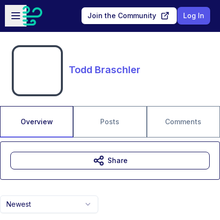
Skip to main content
Open sidebar
Join the Community
Log In
Todd Braschler
Overview
Posts
Comments
Share
Newest