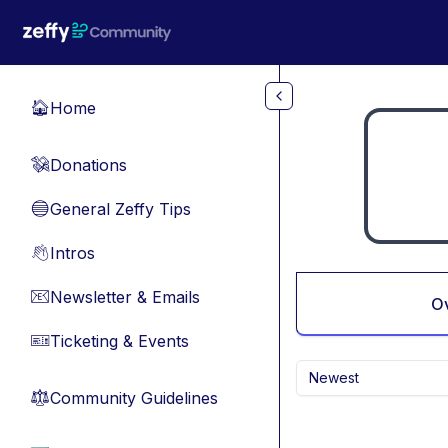
Skip to main content
Home
🏠
Donations
💸
General Zeffy Tips
🔵
Intros
👋
Newsletter & Emails
📧
O
Ticketing & Events
🎫
Newest
Community Guidelines
⚖︎