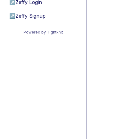
↗
Zeffy Login
↗
Zeffy Signup
Powered by Tightknit