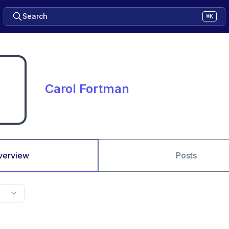
Search
⌘K
Carol Fortman
verview
Posts