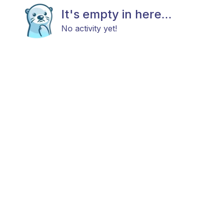
It's empty in here...
No activity yet!