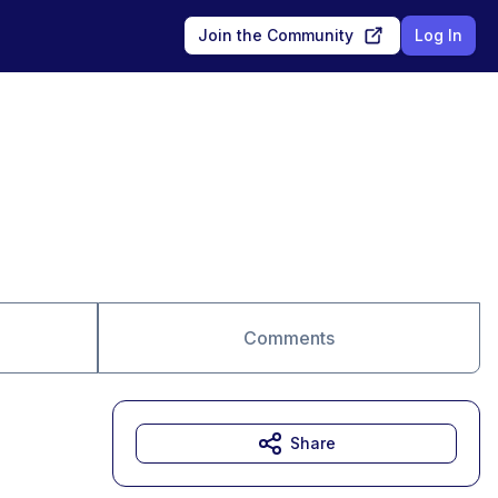
Join the Community
Log In
Comments
Share