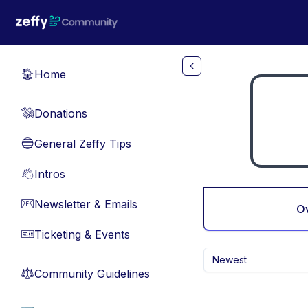
Skip to main content
Home
🏠
Donations
💸
General Zeffy Tips
🔵
Intros
👋
Newsletter & Emails
📧
O
Ticketing & Events
🎫
Newest
Community Guidelines
⚖︎