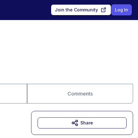
Join the Community
Log In
Comments
Share