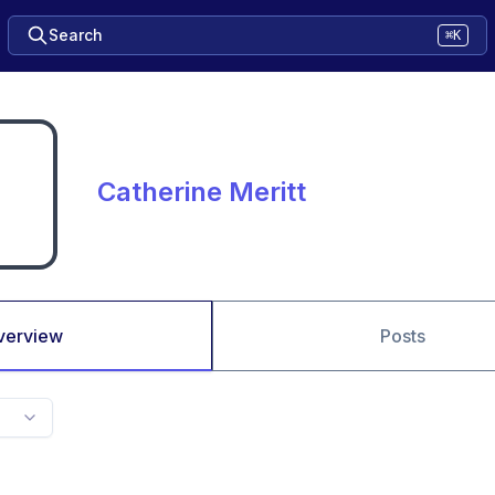
Search
⌘K
Catherine Meritt
verview
Posts