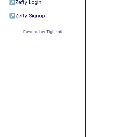
↗
Zeffy Login
↗
Zeffy Signup
Powered by Tightknit