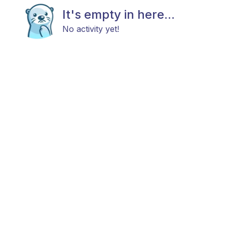
It's empty in here...
No activity yet!