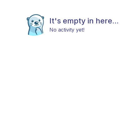
It's empty in here...
No activity yet!