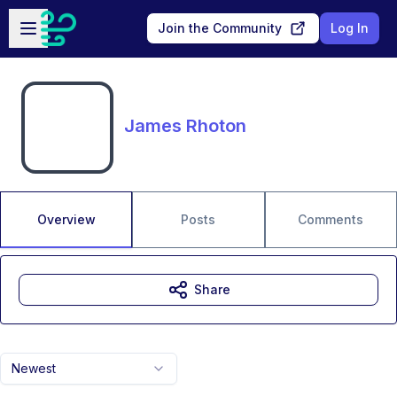
Skip to main content
Open sidebar
Join the Community
Log In
James Rhoton
Overview
Posts
Comments
Share
Newest