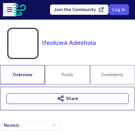
Skip to main content
Open sidebar
Join the Community
Log In
Ifeoluwa Adeshola
Overview
Posts
Comments
Share
Newest