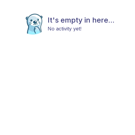
It's empty in here...
No activity yet!