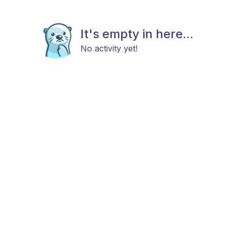
It's empty in here...
No activity yet!