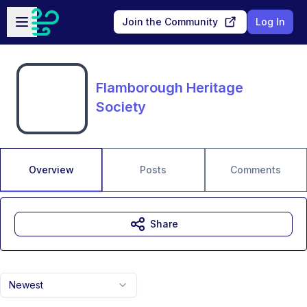
Skip to main content
Open sidebar
Join the Community
Log In
Flamborough Heritage
Society
Overview
Posts
Comments
Share
Newest