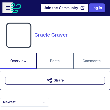
Skip to main content
Open sidebar
Join the Community
Log In
Gracie Graver
Overview
Posts
Comments
Share
Newest