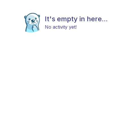
It's empty in here...
No activity yet!