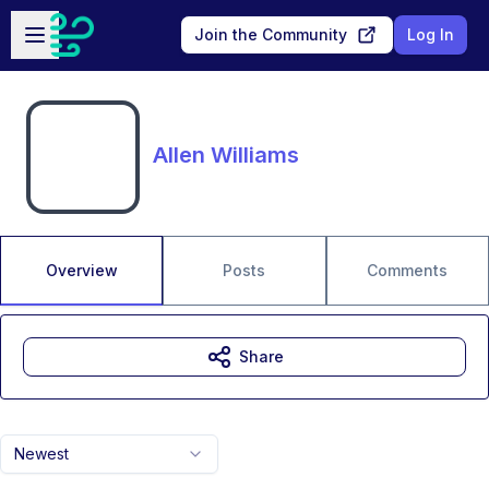
Skip to main content
Open sidebar
Join the Community
Log In
Allen Williams
Overview
Posts
Comments
Share
Newest