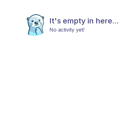
It's empty in here...
No activity yet!