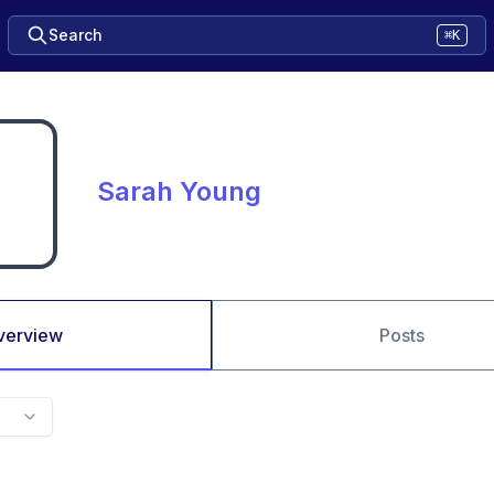
Search
⌘K
Sarah Young
verview
Posts