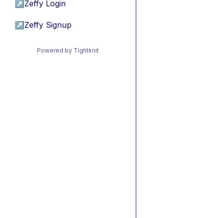
↗
Zeffy Login
↗
Zeffy Signup
Powered by Tightknit