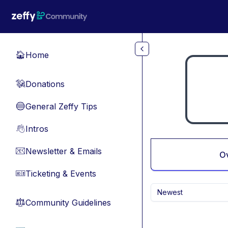
Skip to main content
Home
🏠
Donations
💸
General Zeffy Tips
🔵
Intros
👋
Newsletter & Emails
📧
O
Ticketing & Events
🎫
Newest
Community Guidelines
⚖︎