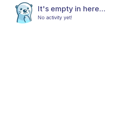
It's empty in here...
No activity yet!