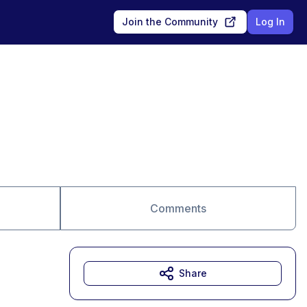
Join the Community
Log In
Comments
Share